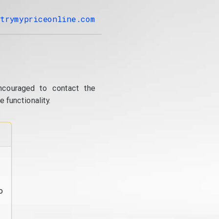
trymypriceonline.com
ncouraged to contact the
 functionality.
o