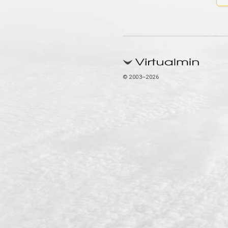
© 2003–2026