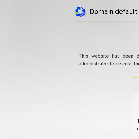
Domain default
This website has been d
administrator to discuss th