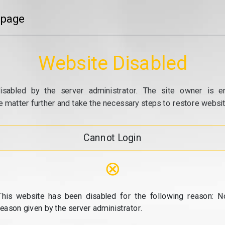
 page
Website Disabled
isabled by the server administrator. The site owner is e
e matter further and take the necessary steps to restore website
Cannot Login
⊗
This website has been disabled for the following reason: N
reason given by the server administrator.