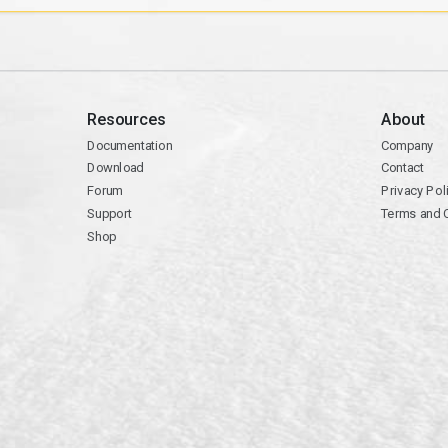
Resources
About
Documentation
Company
Download
Contact
Forum
Privacy Pol
Support
Terms and 
Shop