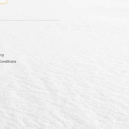
icy
Conditions