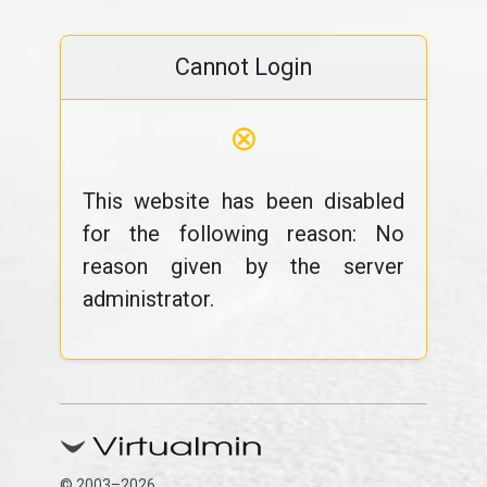
Cannot Login
⊗
This website has been disabled
for the following reason: No
reason given by the server
administrator.
© 2003–2026