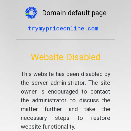
Domain default page
trymypriceonline.com
Website Disabled
This website has been disabled by
the server administrator. The site
owner is encouraged to contact
the administrator to discuss the
matter further and take the
necessary steps to restore
website functionality.