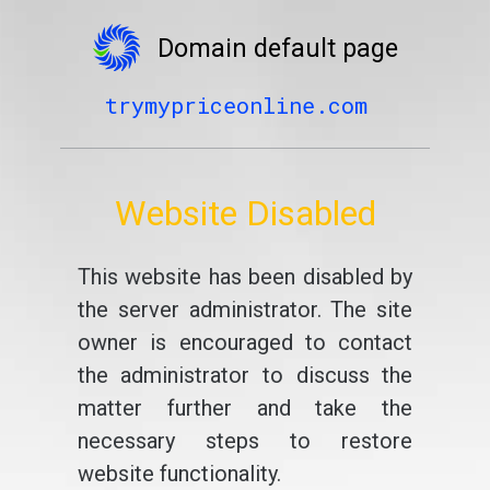
Domain default page
trymypriceonline.com
Website Disabled
This website has been disabled by
the server administrator. The site
owner is encouraged to contact
the administrator to discuss the
matter further and take the
necessary steps to restore
website functionality.