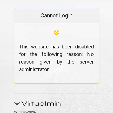
Cannot Login
⊗
This website has been disabled
for the following reason: No
reason given by the server
administrator.
© 2003–2026