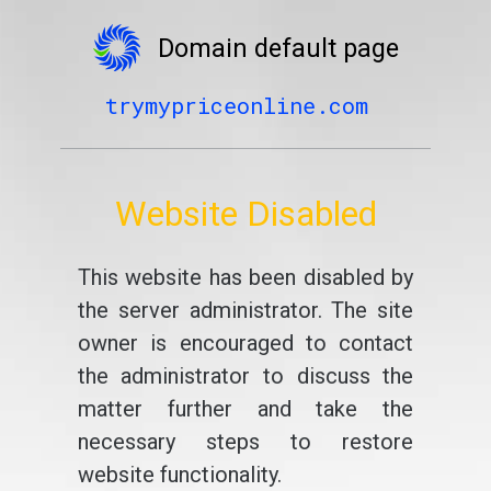
Domain default page
trymypriceonline.com
Website Disabled
This website has been disabled by
the server administrator. The site
owner is encouraged to contact
the administrator to discuss the
matter further and take the
necessary steps to restore
website functionality.