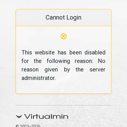
Cannot Login
⊗
This website has been disabled
for the following reason: No
reason given by the server
administrator.
© 2003–2026