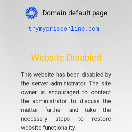
Domain default page
trymypriceonline.com
Website Disabled
This website has been disabled by
the server administrator. The site
owner is encouraged to contact
the administrator to discuss the
matter further and take the
necessary steps to restore
website functionality.