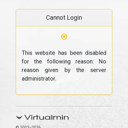
Cannot Login
⊗
This website has been disabled
for the following reason: No
reason given by the server
administrator.
© 2003–2026