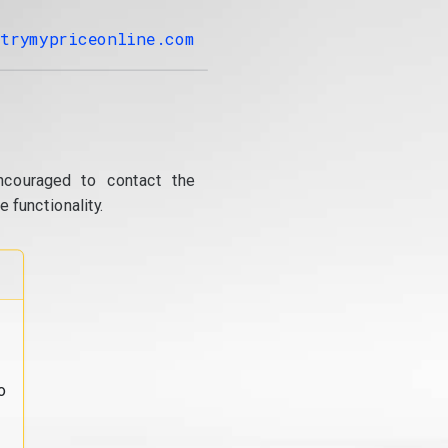
trymypriceonline.com
ncouraged to contact the
 functionality.
o