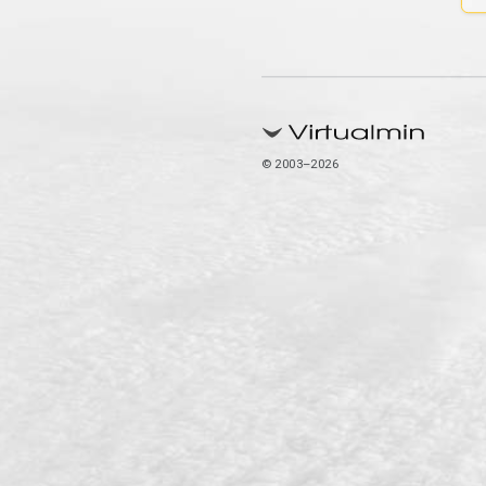
© 2003–2026