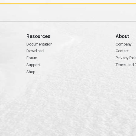
Resources
About
Documentation
Company
Download
Contact
Forum
Privacy Pol
Support
Terms and 
Shop