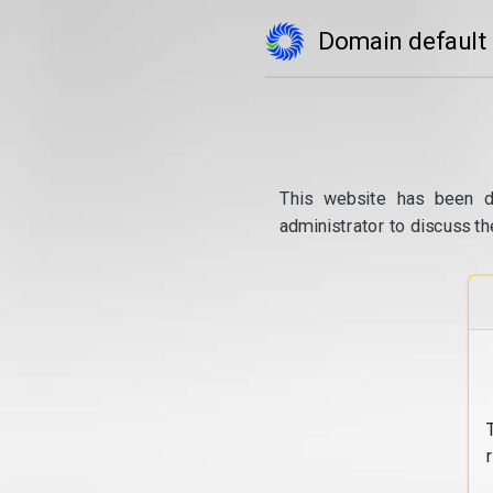
Domain default
This website has been d
administrator to discuss th