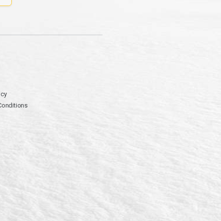
icy
Conditions