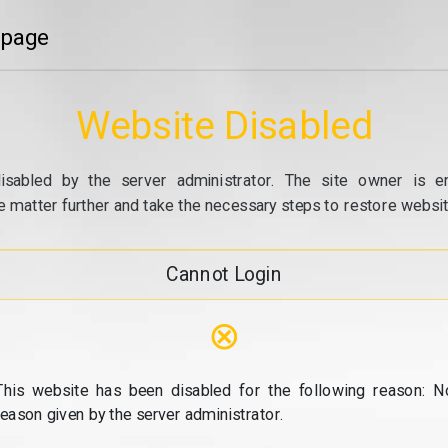
 page
Website Disabled
isabled by the server administrator. The site owner is e
e matter further and take the necessary steps to restore website
Cannot Login
⊗
This website has been disabled for the following reason: N
reason given by the server administrator.