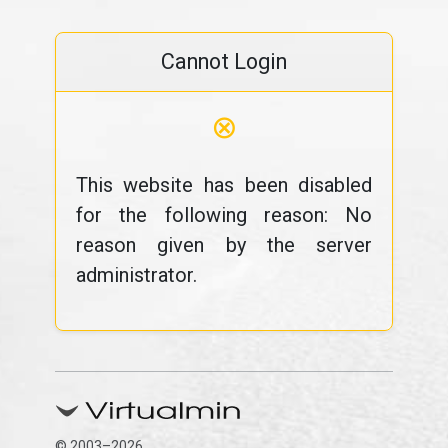
Cannot Login
⊗
This website has been disabled
for the following reason: No
reason given by the server
administrator.
© 2003–2026