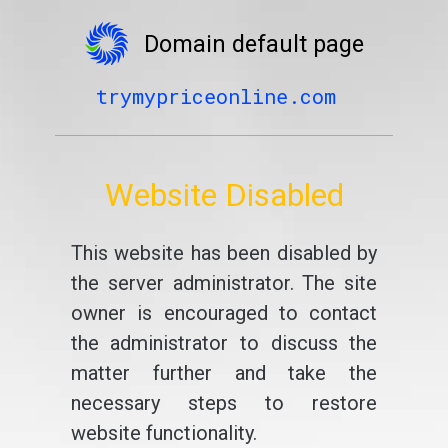
Domain default page
trymypriceonline.com
Website Disabled
This website has been disabled by
the server administrator. The site
owner is encouraged to contact
the administrator to discuss the
matter further and take the
necessary steps to restore
website functionality.