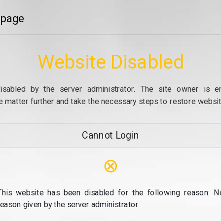
 page
Website Disabled
isabled by the server administrator. The site owner is e
e matter further and take the necessary steps to restore website
Cannot Login
⊗
This website has been disabled for the following reason: N
reason given by the server administrator.