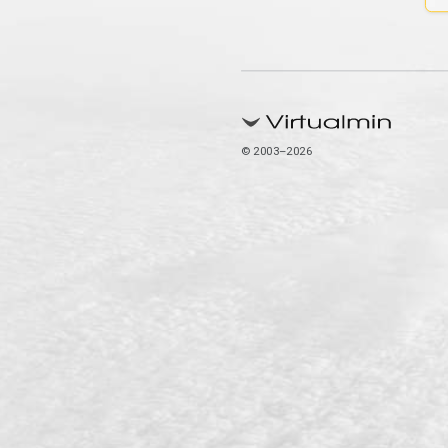
© 2003–2026