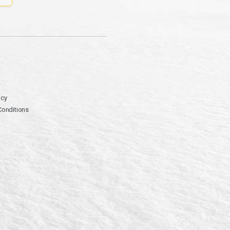
icy
Conditions