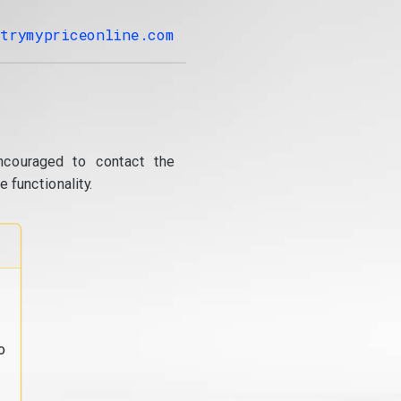
trymypriceonline.com
ncouraged to contact the
 functionality.
o