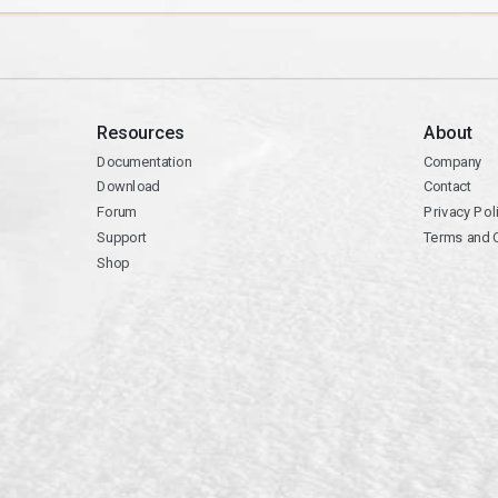
Resources
About
Documentation
Company
Download
Contact
Forum
Privacy Pol
Support
Terms and 
Shop