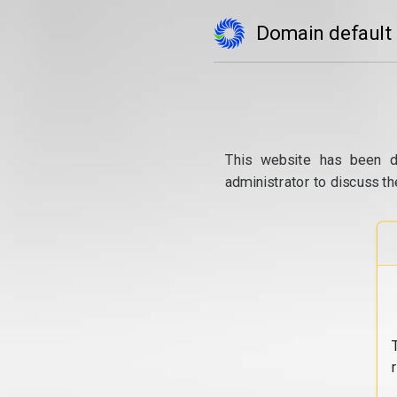
Domain default
This website has been d
administrator to discuss th