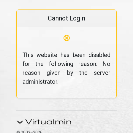
Cannot Login
⊗
This website has been disabled
for the following reason: No
reason given by the server
administrator.
© 2003–2026