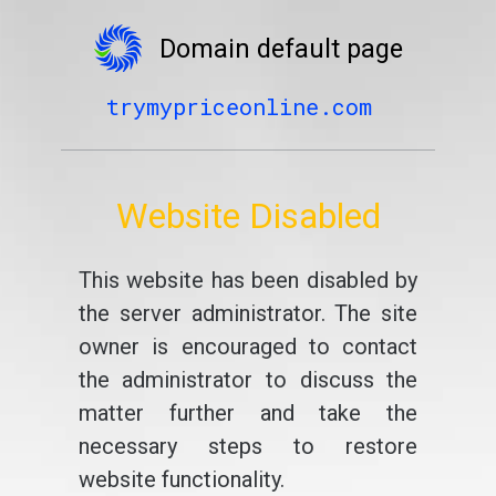
Domain default page
trymypriceonline.com
Website Disabled
This website has been disabled by
the server administrator. The site
owner is encouraged to contact
the administrator to discuss the
matter further and take the
necessary steps to restore
website functionality.