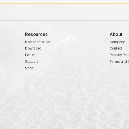
Resources
About
Documentation
Company
Download
Contact
Forum
Privacy Pol
Support
Terms and 
Shop