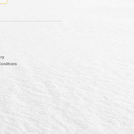
icy
Conditions