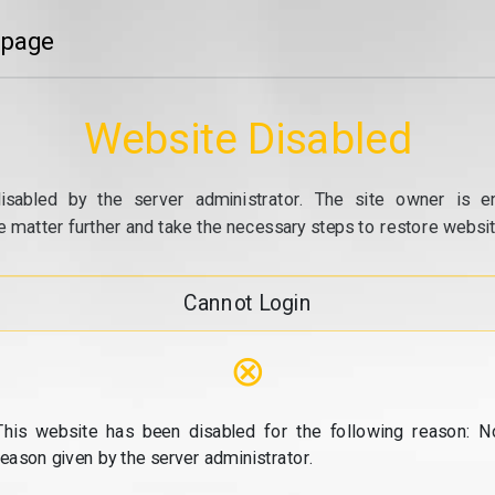
 page
Website Disabled
isabled by the server administrator. The site owner is e
e matter further and take the necessary steps to restore website
Cannot Login
⊗
This website has been disabled for the following reason: N
reason given by the server administrator.