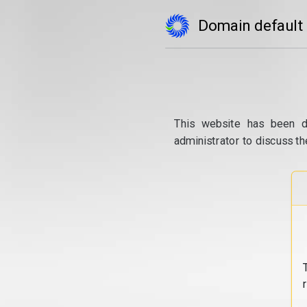
Domain default
This website has been d
administrator to discuss th