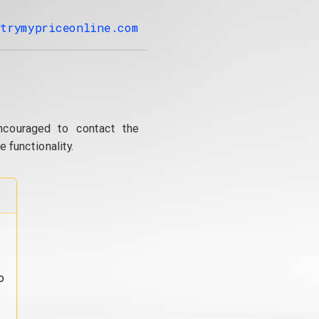
trymypriceonline.com
ncouraged to contact the
 functionality.
o