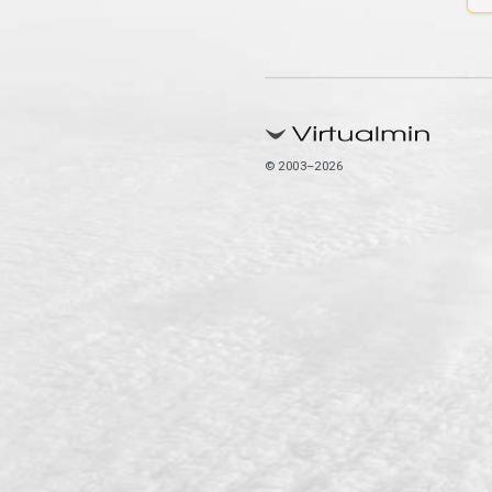
© 2003–2026