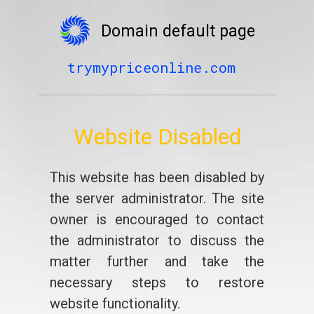
Domain default page
trymypriceonline.com
Website Disabled
This website has been disabled by
the server administrator. The site
owner is encouraged to contact
the administrator to discuss the
matter further and take the
necessary steps to restore
website functionality.