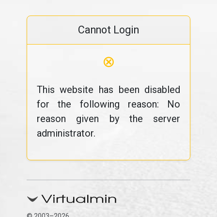
Cannot Login
⊗
This website has been disabled
for the following reason: No
reason given by the server
administrator.
© 2003–2026