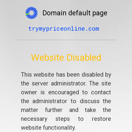
Domain default page
trymypriceonline.com
Website Disabled
This website has been disabled by
the server administrator. The site
owner is encouraged to contact
the administrator to discuss the
matter further and take the
necessary steps to restore
website functionality.