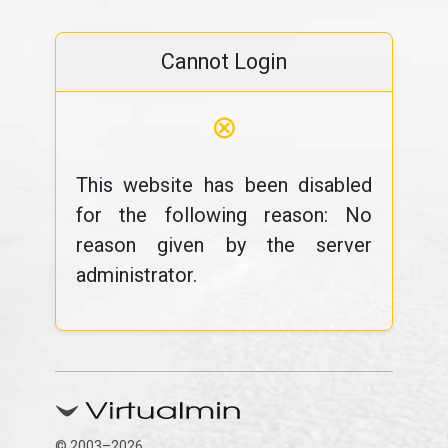
Cannot Login
⊗
This website has been disabled
for the following reason: No
reason given by the server
administrator.
© 2003–2026