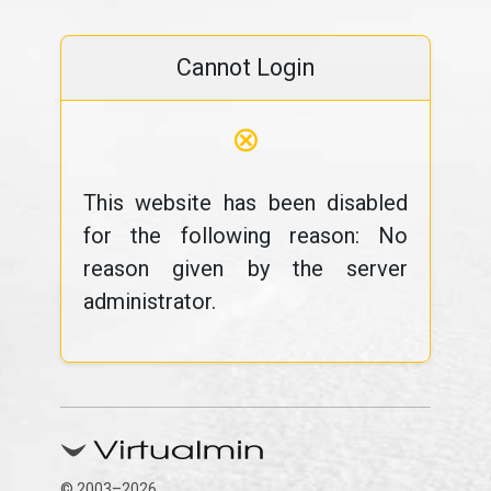
Cannot Login
⊗
This website has been disabled
for the following reason: No
reason given by the server
administrator.
© 2003–2026