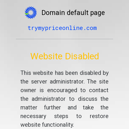
Domain default page
trymypriceonline.com
Website Disabled
This website has been disabled by
the server administrator. The site
owner is encouraged to contact
the administrator to discuss the
matter further and take the
necessary steps to restore
website functionality.