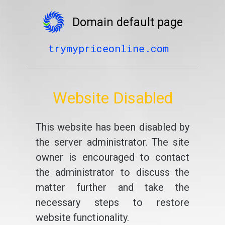
Domain default page
trymypriceonline.com
Website Disabled
This website has been disabled by
the server administrator. The site
owner is encouraged to contact
the administrator to discuss the
matter further and take the
necessary steps to restore
website functionality.