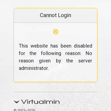
Cannot Login
⊗
This website has been disabled
for the following reason: No
reason given by the server
administrator.
© 2003–2026