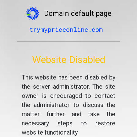
Domain default page
trymypriceonline.com
Website Disabled
This website has been disabled by
the server administrator. The site
owner is encouraged to contact
the administrator to discuss the
matter further and take the
necessary steps to restore
website functionality.