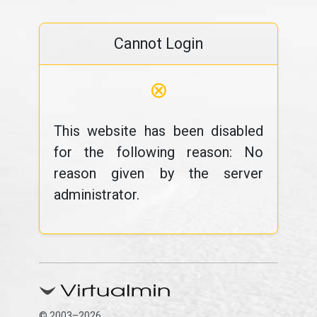
Cannot Login
⊗
This website has been disabled
for the following reason: No
reason given by the server
administrator.
© 2003–2026