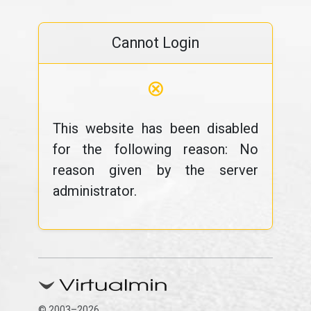
Cannot Login
⊗
This website has been disabled
for the following reason: No
reason given by the server
administrator.
© 2003–2026