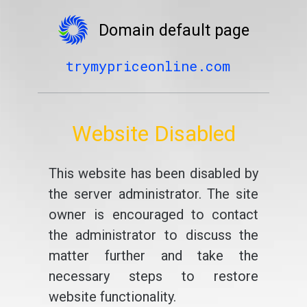
Domain default page
trymypriceonline.com
Website Disabled
This website has been disabled by
the server administrator. The site
owner is encouraged to contact
the administrator to discuss the
matter further and take the
necessary steps to restore
website functionality.