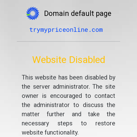
Domain default page
trymypriceonline.com
Website Disabled
This website has been disabled by
the server administrator. The site
owner is encouraged to contact
the administrator to discuss the
matter further and take the
necessary steps to restore
website functionality.