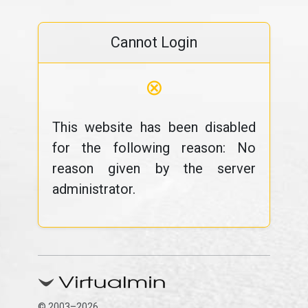
Cannot Login
⊗
This website has been disabled
for the following reason: No
reason given by the server
administrator.
© 2003–2026