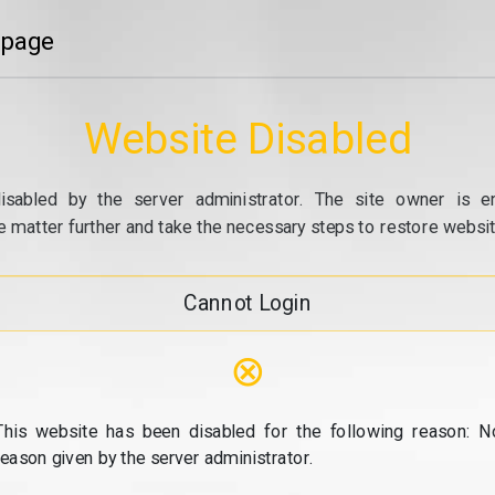
 page
Website Disabled
isabled by the server administrator. The site owner is e
e matter further and take the necessary steps to restore website
Cannot Login
⊗
This website has been disabled for the following reason: N
reason given by the server administrator.