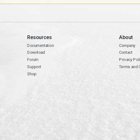
Resources
About
Documentation
Company
Download
Contact
Forum
Privacy Pol
Support
Terms and 
Shop