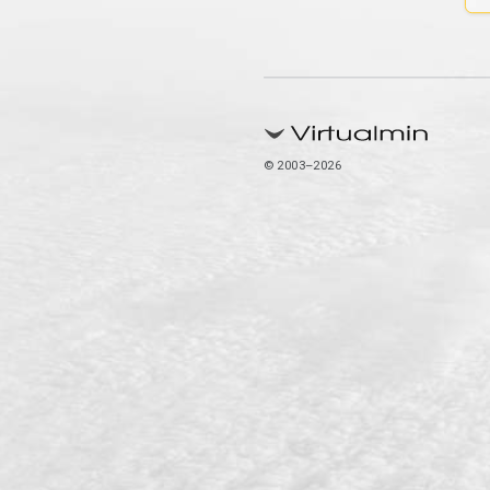
© 2003–2026