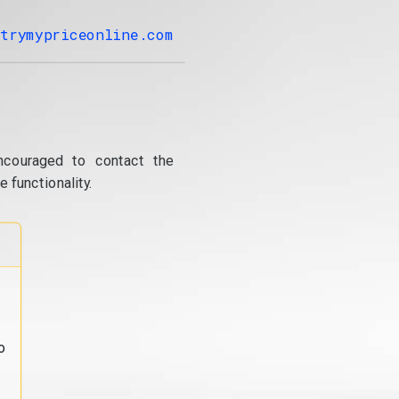
trymypriceonline.com
ncouraged to contact the
 functionality.
o