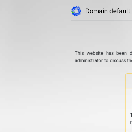
Domain default
This website has been d
administrator to discuss th