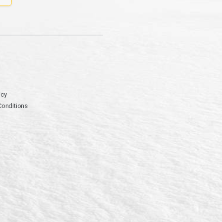
icy
Conditions