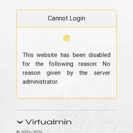
Cannot Login
⊗
This website has been disabled
for the following reason: No
reason given by the server
administrator.
© 2003–2026