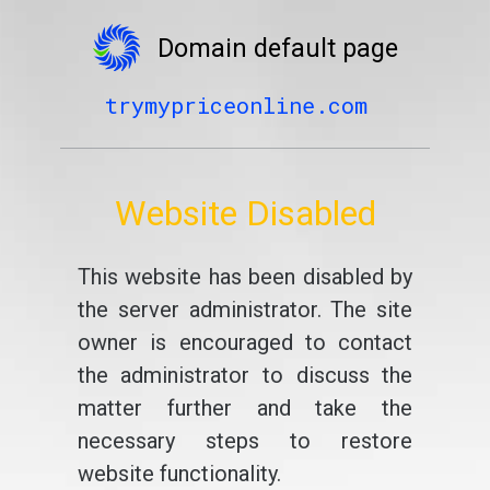
Domain default page
trymypriceonline.com
Website Disabled
This website has been disabled by
the server administrator. The site
owner is encouraged to contact
the administrator to discuss the
matter further and take the
necessary steps to restore
website functionality.