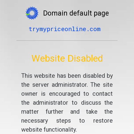
Domain default page
trymypriceonline.com
Website Disabled
This website has been disabled by
the server administrator. The site
owner is encouraged to contact
the administrator to discuss the
matter further and take the
necessary steps to restore
website functionality.