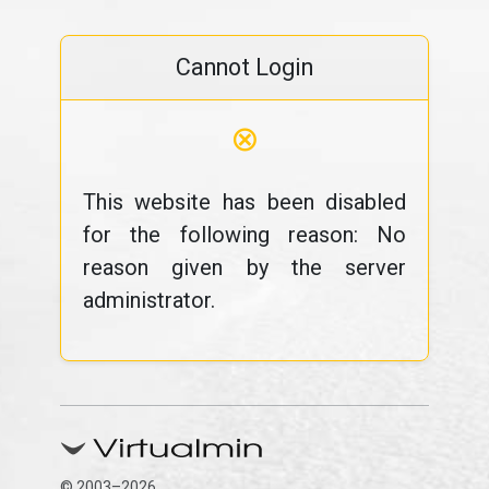
Cannot Login
⊗
This website has been disabled
for the following reason: No
reason given by the server
administrator.
© 2003–2026