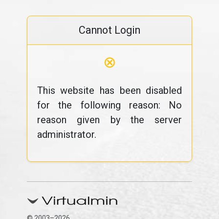
Cannot Login
⊗
This website has been disabled
for the following reason: No
reason given by the server
administrator.
© 2003–2026