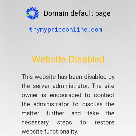
Domain default page
trymypriceonline.com
Website Disabled
This website has been disabled by
the server administrator. The site
owner is encouraged to contact
the administrator to discuss the
matter further and take the
necessary steps to restore
website functionality.