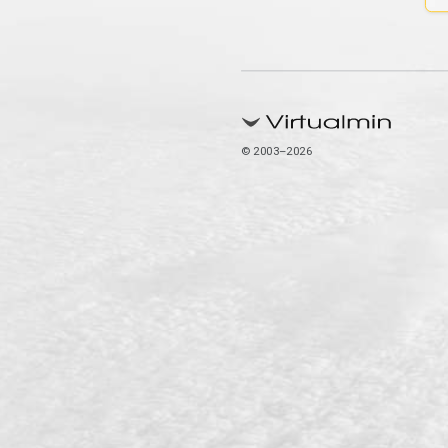
© 2003–2026