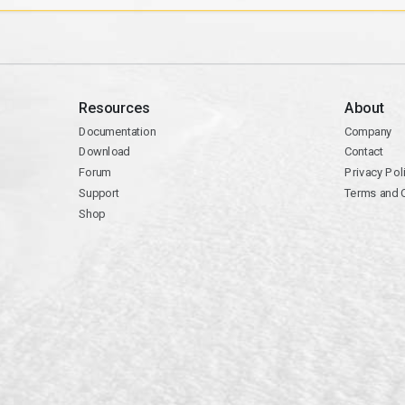
Resources
About
Documentation
Company
Download
Contact
Forum
Privacy Pol
Support
Terms and 
Shop