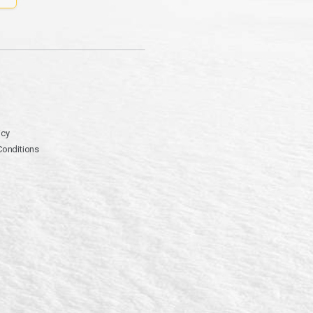
icy
Conditions