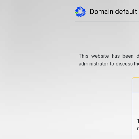
Domain default
This website has been d
administrator to discuss th