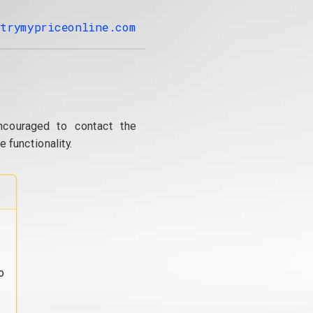
trymypriceonline.com
ncouraged to contact the
 functionality.
o