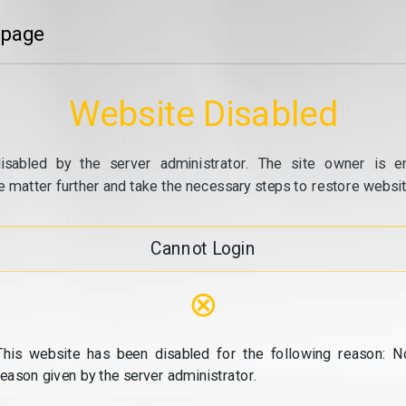
 page
Website Disabled
isabled by the server administrator. The site owner is e
e matter further and take the necessary steps to restore website
Cannot Login
⊗
This website has been disabled for the following reason: N
reason given by the server administrator.