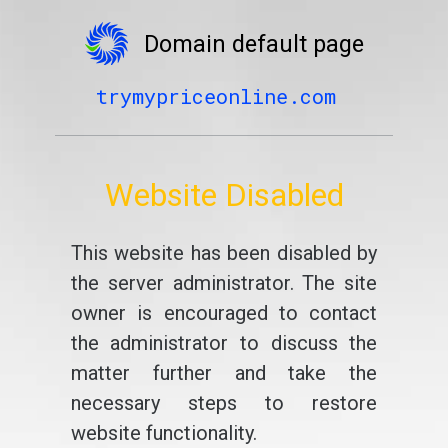
Domain default page
trymypriceonline.com
Website Disabled
This website has been disabled by
the server administrator. The site
owner is encouraged to contact
the administrator to discuss the
matter further and take the
necessary steps to restore
website functionality.