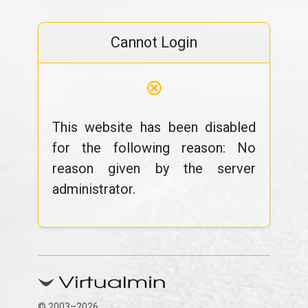
Cannot Login
⊗
This website has been disabled
for the following reason: No
reason given by the server
administrator.
© 2003–2026