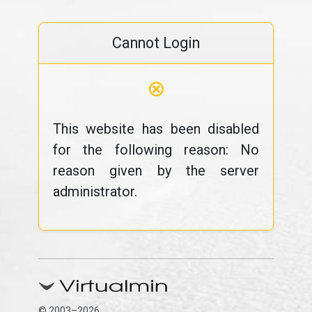
Cannot Login
⊗
This website has been disabled
for the following reason: No
reason given by the server
administrator.
© 2003–2026