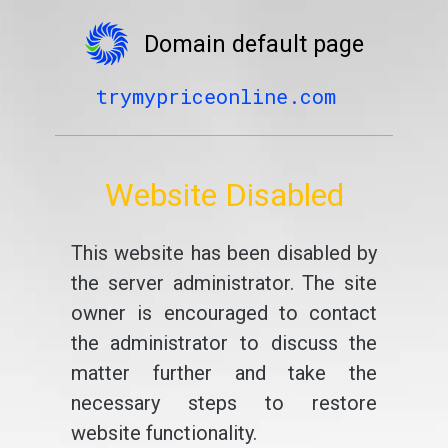
Domain default page
trymypriceonline.com
Website Disabled
This website has been disabled by
the server administrator. The site
owner is encouraged to contact
the administrator to discuss the
matter further and take the
necessary steps to restore
website functionality.