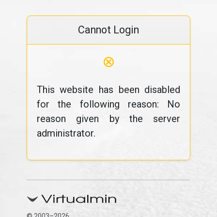
Cannot Login
⊗
This website has been disabled
for the following reason: No
reason given by the server
administrator.
© 2003–2026