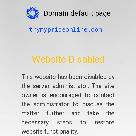
Domain default page
trymypriceonline.com
Website Disabled
This website has been disabled by
the server administrator. The site
owner is encouraged to contact
the administrator to discuss the
matter further and take the
necessary steps to restore
website functionality.