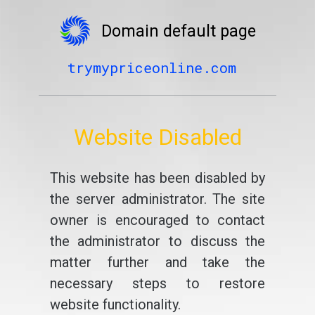
Domain default page
trymypriceonline.com
Website Disabled
This website has been disabled by
the server administrator. The site
owner is encouraged to contact
the administrator to discuss the
matter further and take the
necessary steps to restore
website functionality.