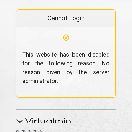
Cannot Login
⊗
This website has been disabled
for the following reason: No
reason given by the server
administrator.
© 2003–2026