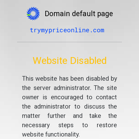
Domain default page
trymypriceonline.com
Website Disabled
This website has been disabled by
the server administrator. The site
owner is encouraged to contact
the administrator to discuss the
matter further and take the
necessary steps to restore
website functionality.