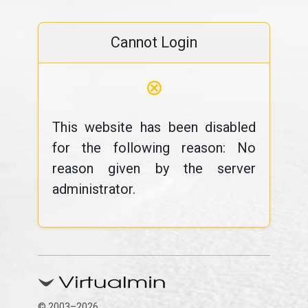
Cannot Login
⊗
This website has been disabled
for the following reason: No
reason given by the server
administrator.
© 2003–2026