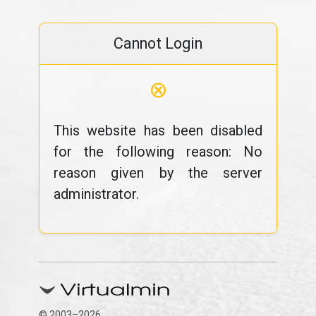
Cannot Login
⊗
This website has been disabled
for the following reason: No
reason given by the server
administrator.
© 2003–2026