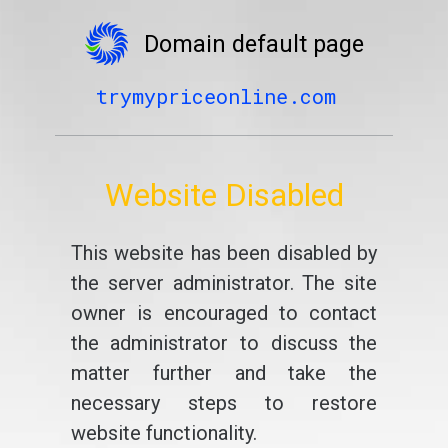
Domain default page
trymypriceonline.com
Website Disabled
This website has been disabled by
the server administrator. The site
owner is encouraged to contact
the administrator to discuss the
matter further and take the
necessary steps to restore
website functionality.