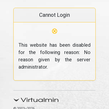
Cannot Login
⊗
This website has been disabled
for the following reason: No
reason given by the server
administrator.
© 2003–2026