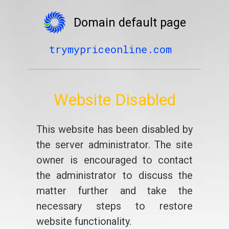
Domain default page
trymypriceonline.com
Website Disabled
This website has been disabled by
the server administrator. The site
owner is encouraged to contact
the administrator to discuss the
matter further and take the
necessary steps to restore
website functionality.